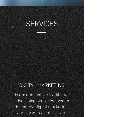
SERVICES
DIGITAL MARKETING
From our roots in traditional
advertising, we’ve evolved to
become a digital marketing
agency with a data-driven