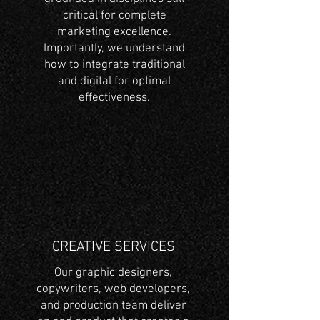
critical for complete
marketing excellence.
Importantly, we understand
how to integrate traditional
and digital for optimal
effectiveness.
CREATIVE SERVICES
Our graphic designers,
copywriters, web developers,
and production team deliver