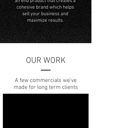
an end product that creates a
cohesive brand which helps
sell your business and
maximize results.
OUR WORK
A few commercials we've
made for long term clients