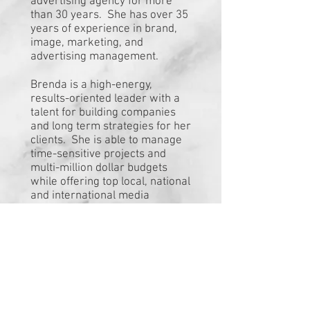
advertising agency for more
than 30 years. She has over 35
years of experience in brand,
image, marketing, and
advertising management.
Brenda is a high-energy,
results-oriented leader with a
talent for building companies
and long term strategies for her
clients. She is able to manage
time-sensitive projects and
multi-million dollar budgets
while offering top local, national
and international media
production and placement. As
well as being able to coordinate
and handle production from
Disney animators to local
artists.
You are the expert in what you
do; growing your business to a