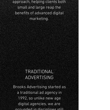
approach, helping clients both
small and large reap the
benefits of advanced digital
marketing.
TRADITIONAL
ADVERTISING
Brooks Advertising started as
a traditional ad agency in
1992, so unlike new age
digital agencies, we are
grounded in disciplines still