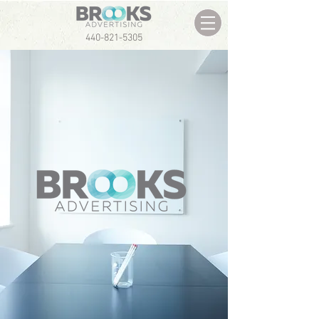
440-821-5305