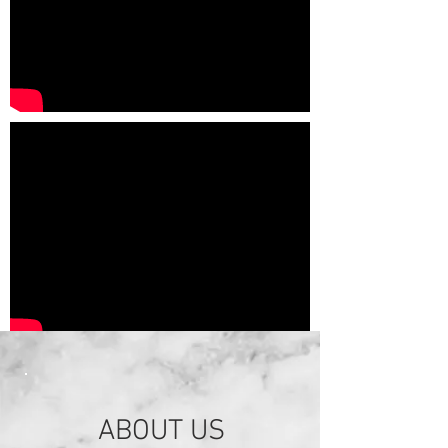
ABOUT US