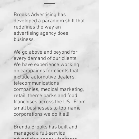
Brooks Advertising has
developed a paradigm shift that
redefines the way an
advertising agency does
business.
We go above and beyond for
every demand of our clients.
We have experience working
on campaigns for clients that
include automotive dealers,
telecommunications
companies, medical marketing,
retail, theme parks and food
franchises across the US. From
small businesses to top-name
corporations we do it all!
Brenda Brooks has built and
managed a full-service