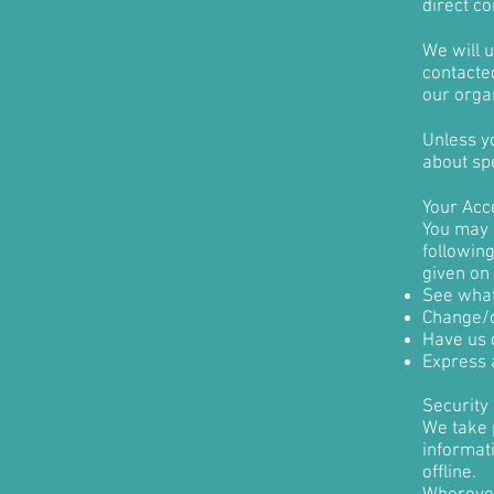
direct co
We will 
contacted
our organ
Unless yo
about spe
Your Acc
You may o
followin
given on
See what
Change/c
Have us 
Express 
Security
We take 
informati
offline.