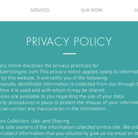
SERVICES
OUR WORK
C
PRIVACY POLICY
acy notice discloses the privacy practices for
M AN ORIGINAL CATCHPH
vertisinginc.com This privacy notice applies solely to informa
 by this website. It will notify you of the following:
onally identifiable information is collected from you through 
 how it is used and with whom it may be shared.
aragraph. Double click here or click Edit Text to add some text of 
ices are available to you regarding the use of your data.
ity procedures in place to protect the misuse of your informat
 change the font. This is the place for you to tell your site visitors a litt
can correct any inaccuracies in the information.
about you and your services.
ion Collection, Use, and Sharing
e sole owners of the information collected on this site. We on
/collect information that you voluntarily give us via email or o