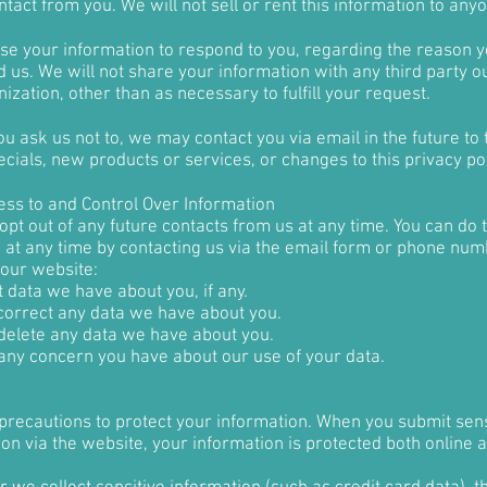
ntact from you. We will not sell or rent this information to any
use your information to respond to you, regarding the reason 
 us. We will not share your information with any third party ou
ization, other than as necessary to fulfill your request.
u ask us not to, we may contact you via email in the future to t
cials, new products or services, or changes to this privacy pol
ess to and Control Over Information
pt out of any future contacts from us at any time. You can do 
g at any time by contacting us via the email form or phone nu
 our website:
 data we have about you, if any.
orrect any data we have about you.
delete any data we have about you.
any concern you have about our use of your data.
precautions to protect your information. When you submit sens
on via the website, your information is protected both online 